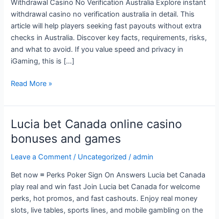
Withdrawal Casino No Verification Australia Explore instant
withdrawal casino no verification australia in detail. This
article will help players seeking fast payouts without extra
checks in Australia. Discover key facts, requirements, risks,
and what to avoid. If you value speed and privacy in
iGaming, this is […]
Read More »
Lucia bet Canada online casino
Lucia
bet
bonuses and games
Canada
Leave a Comment
/
Uncategorized
/
admin
online
casino
Bet now ≡ Perks Poker Sign On Answers Lucia bet Canada
bonuses
play real and win fast Join Lucia bet Canada for welcome
and
perks, hot promos, and fast cashouts. Enjoy real money
games
slots, live tables, sports lines, and mobile gambling on the