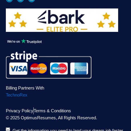
e
t
k
b
a
e
o
g
d
o
r
i
k
a
n
m
Billing Partners With
TechnoRex
Privacy Policy
Terms & Conditions
© 2025 OptimusResumes, All Rights Reserved.
Get the information you need to land your dream job faster