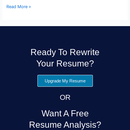
Read More »
Ready To Rewrite
Your Resume?
Upgrade My Resume
OR
Want A Free
Resume Analysis?