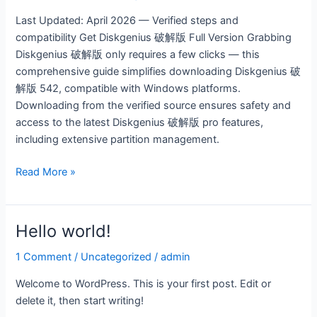
破
Last Updated: April 2026 — Verified steps and
解
compatibility Get Diskgenius 破解版 Full Version Grabbing
版
Diskgenius 破解版 only requires a few clicks — this
Free
comprehensive guide simplifies downloading Diskgenius 破
—
解版 542, compatible with Windows platforms.
Full
Downloading from the verified source ensures safety and
Guide
access to the latest Diskgenius 破解版 pro features,
2026
including extensive partition management.
Read More »
Hello world!
Hello
world!
1 Comment
/
Uncategorized
/
admin
Welcome to WordPress. This is your first post. Edit or
delete it, then start writing!