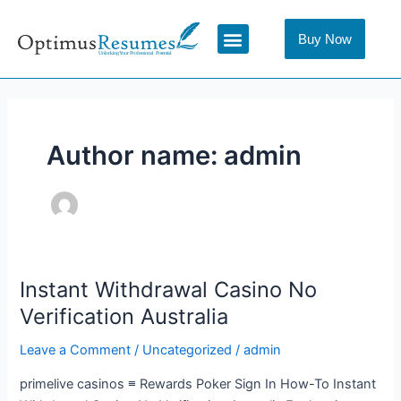
Skip
to
Buy Now
content
Author name: admin
Instant Withdrawal Casino No
Instant
Withdrawal
Verification Australia
Casino
Leave a Comment
/
Uncategorized
/
admin
No
Verification
primelive casinos ≡ Rewards Poker Sign In How-To Instant
Australia