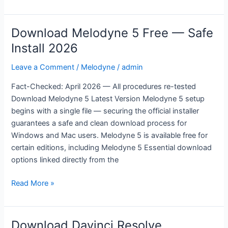
Download Melodyne 5 Free — Safe
Download
Melodyne
Install 2026
5
Leave a Comment
/
Melodyne
/
admin
Free
—
Fact-Checked: April 2026 — All procedures re-tested
Safe
Download Melodyne 5 Latest Version Melodyne 5 setup
Install
begins with a single file — securing the official installer
2026
guarantees a safe and clean download process for
Windows and Mac users. Melodyne 5 is available free for
certain editions, including Melodyne 5 Essential download
options linked directly from the
Read More »
Download Davinci Resolve
Download