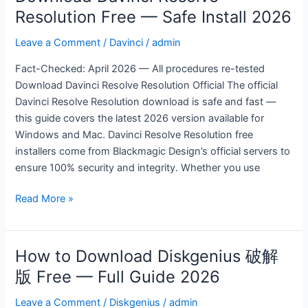
Davinci
Resolution Free — Safe Install 2026
Resolve
Leave a Comment
/
Davinci
/
admin
Resolution
Free
Fact-Checked: April 2026 — All procedures re-tested
—
Download Davinci Resolve Resolution Official The official
Safe
Davinci Resolve Resolution download is safe and fast —
Install
this guide covers the latest 2026 version available for
2026
Windows and Mac. Davinci Resolve Resolution free
installers come from Blackmagic Design’s official servers to
ensure 100% security and integrity. Whether you use
Read More »
How to Download Diskgenius 破解
How
to
版 Free — Full Guide 2026
Download
Leave a Comment
/
Diskgenius
/
admin
Diskgenius