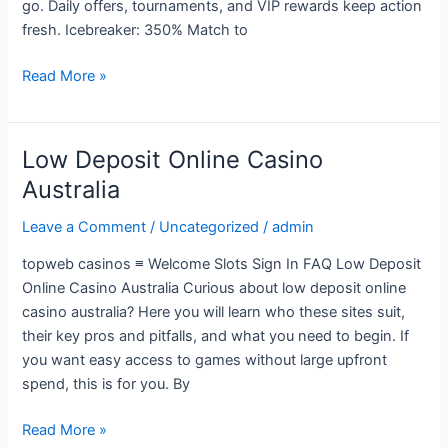
go. Daily offers, tournaments, and VIP rewards keep action
fresh. Icebreaker: 350% Match to
Read More »
Low Deposit Online Casino
Low
Deposit
Australia
Online
Leave a Comment
/
Uncategorized
/
admin
Casino
Australia
topweb casinos ≡ Welcome Slots Sign In FAQ Low Deposit
Online Casino Australia Curious about low deposit online
casino australia? Here you will learn who these sites suit,
their key pros and pitfalls, and what you need to begin. If
you want easy access to games without large upfront
spend, this is for you. By
Read More »