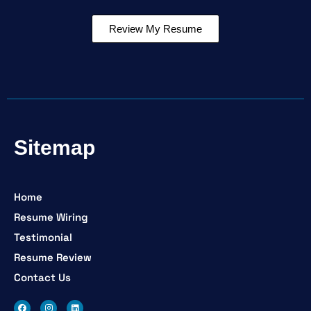
Review My Resume
Sitemap
Home
Resume Wiring
Testimonial
Resume Review
Contact Us
F
I
L
a
n
i
c
s
n