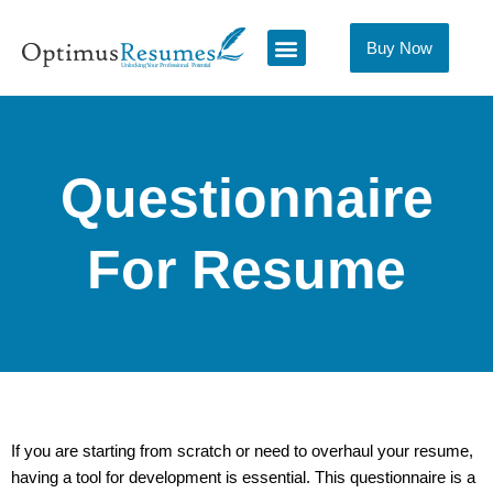
Skip
to
Buy Now
content
Questionnaire
For Resume
If you are starting from scratch or need to overhaul your resume,
having a tool for development is essential. This questionnaire is a