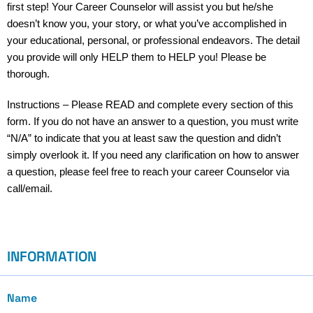
first step! Your Career Counselor will assist you but he/she
doesn’t know you, your story, or what you’ve accomplished in
your educational, personal, or professional endeavors. The detail
you provide will only HELP them to HELP you! Please be
thorough.
Instructions – Please READ and complete every section of this
form. If you do not have an answer to a question, you must write
“N/A” to indicate that you at least saw the question and didn’t
simply overlook it. If you need any clarification on how to answer
a question, please feel free to reach your career Counselor via
call/email.
INFORMATION
Name