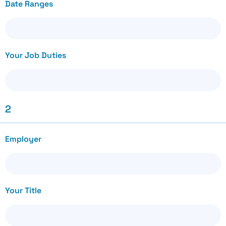
Date Ranges
Your Job Duties
2
Employer
Your Title