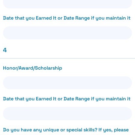
Date that you Earned It or Date Range if you maintain it
4
Honor/Award/Scholarship
Date that you Earned It or Date Range if you maintain it
Do you have any unique or special skills? If yes, please