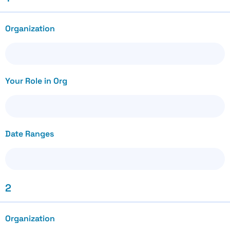
Organization
Your Role in Org
Date Ranges
2
Organization