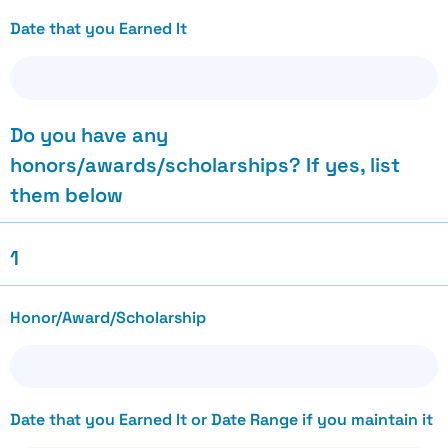
Date that you Earned It
Do you have any
honors/awards/scholarships? If yes, list
them below
1
Honor/Award/Scholarship
Date that you Earned It or Date Range if you maintain it