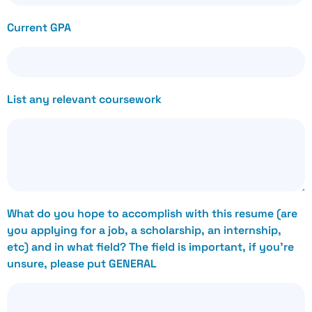
Current GPA
List any relevant coursework
What do you hope to accomplish with this resume (are
you applying for a job, a scholarship, an internship,
etc) and in what field? The field is important, if you’re
unsure, please put GENERAL