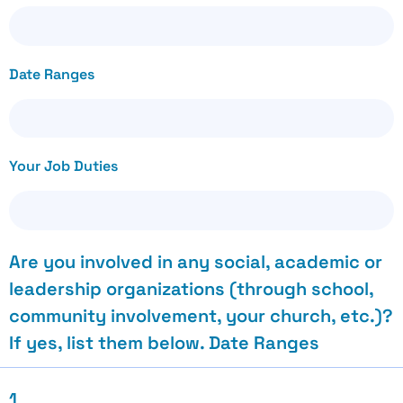
Date Ranges
Your Job Duties
Are you involved in any social, academic or
leadership organizations (through school,
community involvement, your church, etc.)?
If yes, list them below. Date Ranges
1