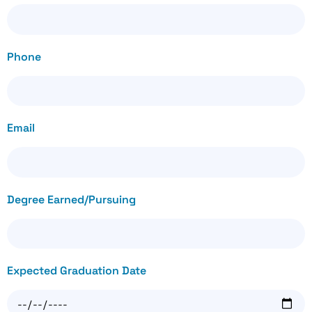
Phone
Email
Degree Earned/Pursuing
Expected Graduation Date