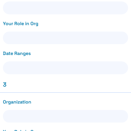
Your Role in Org
Date Ranges
3
Organization