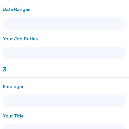
Date Ranges
Your Job Duties
3
Employer
Your Title