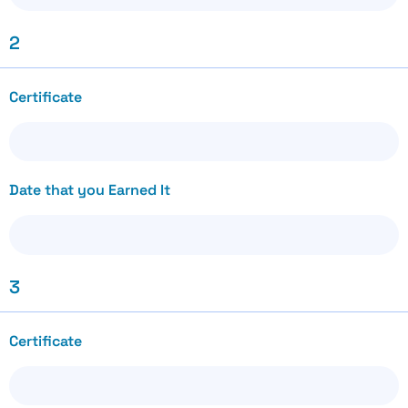
2
Certificate
Date that you Earned It
3
Certificate