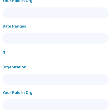
Your Role in Org
Date Ranges
4
Organization
Your Role in Org