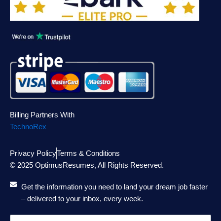
Billing Partners With
TechnoRex
Privacy Policy
Terms & Conditions
© 2025 OptimusResumes, All Rights Reserved.
Get the information you need to land your dream job faster
– delivered to your inbox, every week.
Email