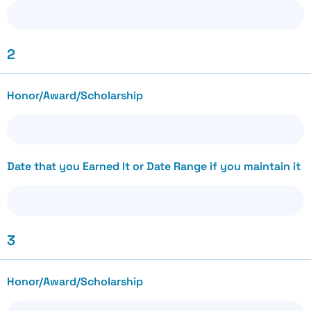
2
Honor/Award/Scholarship
Date that you Earned It or Date Range if you maintain it
3
Honor/Award/Scholarship