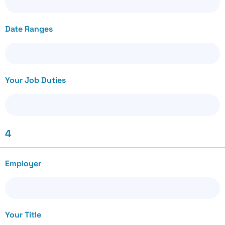
Date Ranges
Your Job Duties
4
Employer
Your Title