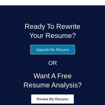
Ready To Rewrite
Your Resume?
Upgrade My Resume
OR
Want A Free
Resume Analysis?
Review My Resume