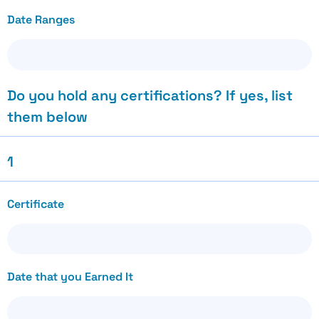
Date Ranges
Do you hold any certifications? If yes, list
them below
1
Certificate
Date that you Earned It