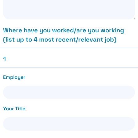
Where have you worked/are you working
(list up to 4 most recent/relevant job)
1
Employer
Your Title