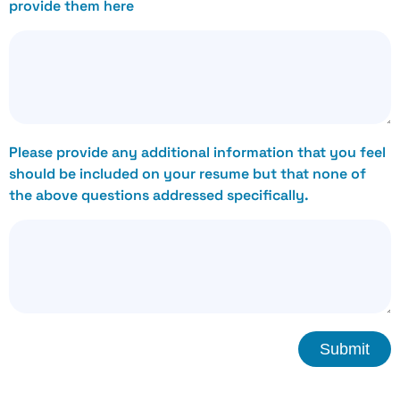
provide them here
Please provide any additional information that you feel
should be included on your resume but that none of
the above questions addressed specifically.
Submit