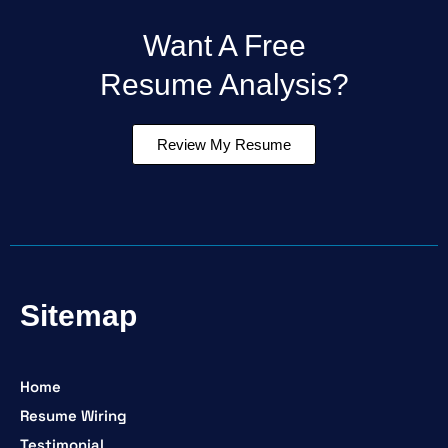
Want A Free
Resume Analysis?
Review My Resume
Sitemap
Home
Resume Wiring
Testimonial