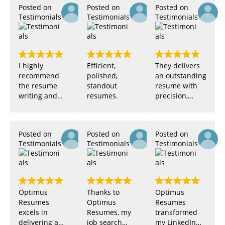
Posted on
Posted on
Posted on
Testimonials
Testimonials
Testimonials
justin
Zarha
I highly
Efficient,
They delivers
recommend
polished,
an outstanding
the resume
standout
resume with
writing and
resumes.
precision,
design
leveraging
services
user-friendly
provided by
templates and
Posted on
Posted on
Posted on
this company.
expert
Testimonials
Testimonials
Testimonials
Their work is
guidance for
Caroline
Miguel Santos
brilliant, and
maximum
I'm particularly
professional
impressed
impact.
with the
Optimus
Thanks to
Optimus
exceptional
Resumes
Optimus
Resumes
management
excels in
Resumes, my
transformed
of Stephan, my
delivering a
job search
my LinkedIn