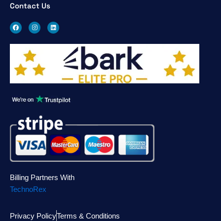
Contact Us
F
I
L
a
n
i
c
s
n
e
t
k
b
a
e
o
g
d
o
r
i
k
a
n
m
Billing Partners With
TechnoRex
Privacy Policy
Terms & Conditions