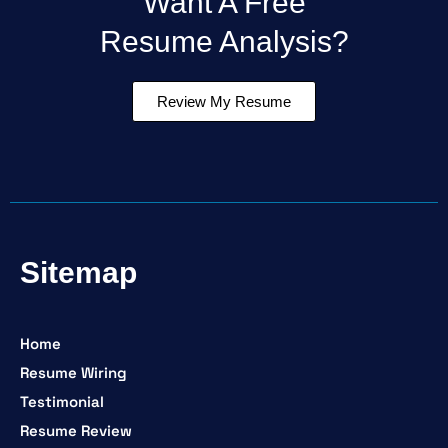
Want A Free
Resume Analysis?
Review My Resume
Sitemap
Home
Resume Wiring
Testimonial
Resume Review