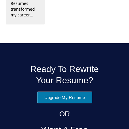
Resumes
requests, and
interview
to their
transformed
engagement.
invitations and
professionalis
my career
Trust them to
my dream job.
m, I landed
prospects.
make a strong
Their attention
multiple
Their expertly
impression on
to detail and
interviews and
crafted
LinkedIn.
expertise are
a fantastic job
resume helped
unmatched.
opportunity.
me stand out
Highly
Highly
and land my
recommended!
recommended!
dream job.
Highly
recommended!
Ready To Rewrite
Your Resume?
Upgrade My Resume
OR