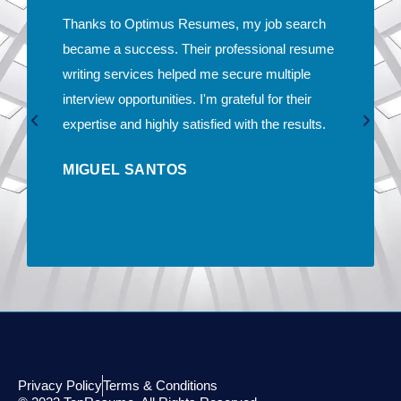
Thanks to Optimus Resumes, my job search
became a success. Their professional resume
writing services helped me secure multiple
interview opportunities. I'm grateful for their
expertise and highly satisfied with the results.
MIGUEL SANTOS
Privacy Policy
Terms & Conditions