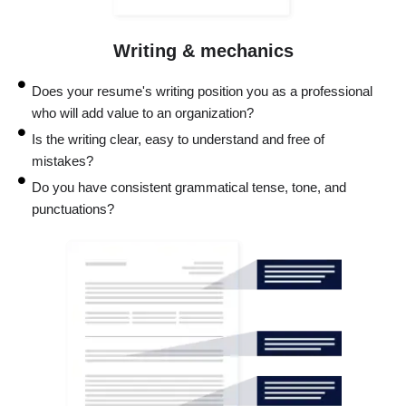
Writing & mechanics
Does your resume's writing position you as a professional
who will add value to an organization?
Is the writing clear, easy to understand and free of
mistakes?
Do you have consistent grammatical tense, tone, and
punctuations?