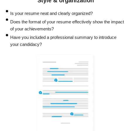
Style & organization
Is your resume neat and clearly organized?
Does the format of your resume effectively show the impact
of your achievements?
Have you included a professional summary to introduce
your candidacy?