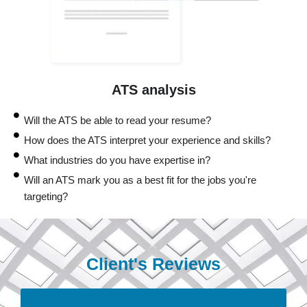
ATS analysis
Will the ATS be able to read your resume?
How does the ATS interpret your experience and skills?
What industries do you have expertise in?
Will an ATS mark you as a best fit for the jobs you're
targeting?
Client's Reviews