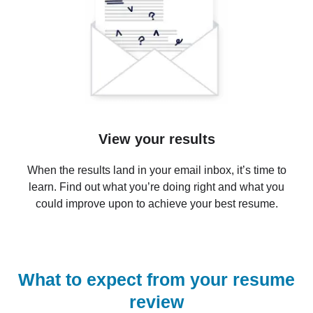
View your results
When the results land in your email inbox, it’s time to
learn. Find out what you’re doing right and what you
could improve upon to achieve your best resume.
What to expect from your resume
review