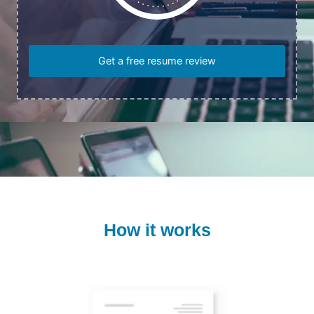
Get a free resume review
How it works