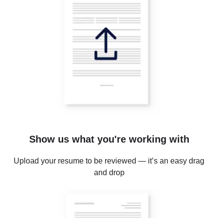
Show us what you're working with
Upload your resume to be reviewed — it’s an easy drag
and drop