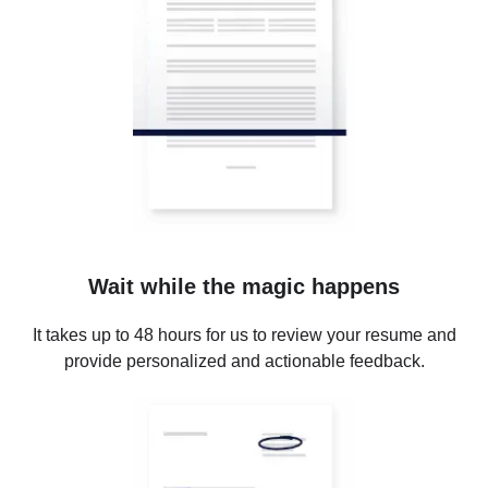
Wait while the magic happens
It takes up to 48 hours for us to review your resume and
provide personalized and actionable feedback.