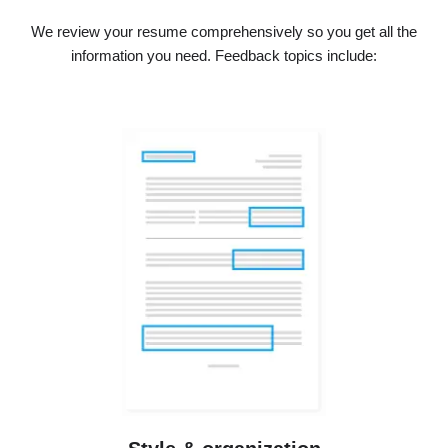
We review your resume comprehensively so you get all the
information you need. Feedback topics include: