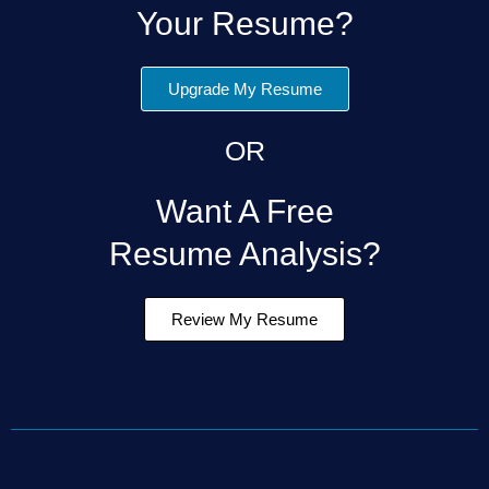
Your Resume?
Upgrade My Resume
OR
Want A Free
Resume Analysis?
Review My Resume