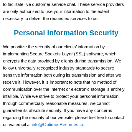
to facilitate live customer service chat. These service providers
are only authorized to use your information to the extent
necessary to deliver the requested services to us.
Personal Information Security
We prioritize the security of our clients’ information by
implementing Secure Sockets Layer (SSL) software, which
encrypts the data provided by clients during transmission. We
follow universally recognized industry standards to secure
sensitive information both during its transmission and after we
receive it. However, it is important to note that no method of
communication over the Internet or electronic storage is entirely
infallible. While we strive to protect your personal information
through commercially reasonable measures, we cannot
guarantee its absolute security. If you have any concerns
regarding the security of our website, please feel free to contact
us via email at
info@OptimusResumes.co