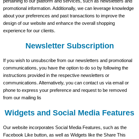
pertaining to our platform and services, such as newsletters and
promotional information. Additionally, we can leverage knowledge
about your preferences and past transactions to improve the
design of our website and enhance the overall shopping
experience for our clients.
Newsletter Subscription
If you wish to unsubscribe from our newsletters and promotional
communications, you have the option to do so by following the
instructions provided in the respective newsletters or
communications. Alternatively, you can contact us via email or
phone to express your preference and request to be removed
from our mailing lis
Widgets and Social Media Features
Our website incorporates Social Media Features, such as the
Facebook Like button, as well as Widgets like the Share This