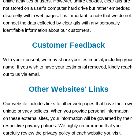
online activities of users. However, unlike cookies, clear gifs are
not stored on a user’s computer hard drive but rather embedded
discreetly within web pages. It is important to note that we do not
connect the data collected by clear gifs with any personally
identifiable information about our customers.
Customer Feedback
With your consent, we may share your testimonial, including your
name. If you wish to have your testimonial removed, kindly reach
out to us via email.
Other Websites' Links
Our website includes links to other web pages that have their own
unique privacy policies. When you provide personal information
on these external sites, your information will be governed by their
respective privacy policies. We highly recommend that you
carefully review the privacy policy of each website you visit.