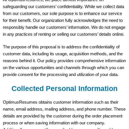
safeguarding our customers’ confidentiality. While we collect data
from our customers, our sole purpose is to enhance our service
for their benefit. Our organization fully acknowledges the need to
responsibly handle our customers’ information. We do not engage
in any practices of renting or selling our customers’ details online.
The purpose of this proposal is to address the confidentiality of
customer data, including its usage, acquisition methods, and the
reasons behind it. Our policy provides comprehensive information
on the various opportunities and channels through which you can
provide consent for the processing and utilization of your data.
Collected Personal Information
OptimusResumes obtains customer information such as their
name, email address, mailing address, and phone number. These
details are provided by the customer during the order placement
process or when saving information with our company.