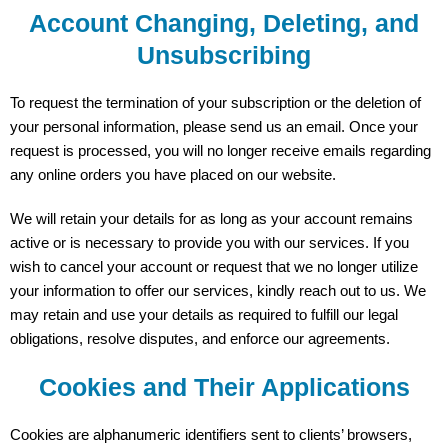
Account Changing, Deleting, and
Unsubscribing
To request the termination of your subscription or the deletion of
your personal information, please send us an email. Once your
request is processed, you will no longer receive emails regarding
any online orders you have placed on our website.
We will retain your details for as long as your account remains
active or is necessary to provide you with our services. If you
wish to cancel your account or request that we no longer utilize
your information to offer our services, kindly reach out to us. We
may retain and use your details as required to fulfill our legal
obligations, resolve disputes, and enforce our agreements.
Cookies and Their Applications
Cookies are alphanumeric identifiers sent to clients’ browsers,