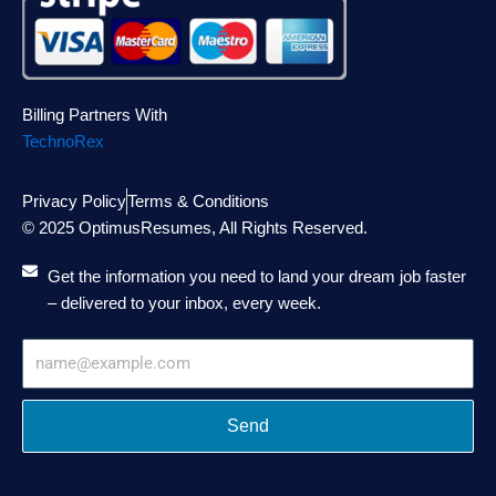
Billing Partners With
TechnoRex
Privacy Policy
Terms & Conditions
© 2025 OptimusResumes, All Rights Reserved.
Get the information you need to land your dream job faster
– delivered to your inbox, every week.
Email
Address
Send