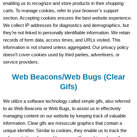
enabling us to recognize and store products in their shopping
carts. To manage cookies, refer to your browser’s support
section. Accepting cookies ensures the best website experience.
We collect IP addresses for diagnostics and demographics, but
they’re not linked to personally identifiable information. We retain
records of form data, access times, and URLs visited. This
information is not shared unless aggregated. Our privacy policy
doesn’t cover cookies used by third parties, advertisers, or
service providers.
Web Beacons/Web Bugs (Clear
Gifs)
We utilize a software technology called simple gifs, also referred
to as Web Beacons or Web Bugs, to assist us in effectively
managing content on our website by keeping track of valuable
information. Clear gifs are minuscule graphics that contain a
unique identifier. Similar to cookies, they enable us to track the