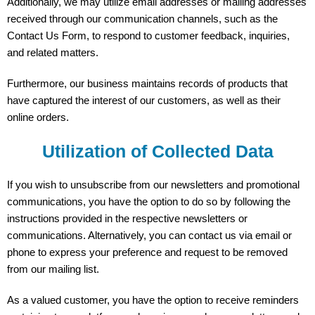
Additionally, we may utilize email addresses or mailing addresses
received through our communication channels, such as the
Contact Us Form, to respond to customer feedback, inquiries,
and related matters.
Furthermore, our business maintains records of products that
have captured the interest of our customers, as well as their
online orders.
Utilization of Collected Data
If you wish to unsubscribe from our newsletters and promotional
communications, you have the option to do so by following the
instructions provided in the respective newsletters or
communications. Alternatively, you can contact us via email or
phone to express your preference and request to be removed
from our mailing list.
As a valued customer, you have the option to receive reminders