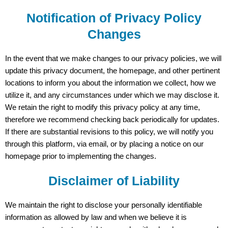
Notification of Privacy Policy
Changes
In the event that we make changes to our privacy policies, we will
update this privacy document, the homepage, and other pertinent
locations to inform you about the information we collect, how we
utilize it, and any circumstances under which we may disclose it.
We retain the right to modify this privacy policy at any time,
therefore we recommend checking back periodically for updates.
If there are substantial revisions to this policy, we will notify you
through this platform, via email, or by placing a notice on our
homepage prior to implementing the changes.
Disclaimer of Liability
We maintain the right to disclose your personally identifiable
information as allowed by law and when we believe it is