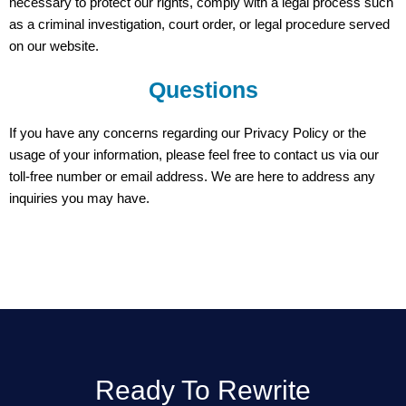
necessary to protect our rights, comply with a legal process such
as a criminal investigation, court order, or legal procedure served
on our website.
Questions
If you have any concerns regarding our Privacy Policy or the
usage of your information, please feel free to contact us via our
toll-free number or email address. We are here to address any
inquiries you may have.
Ready To Rewrite