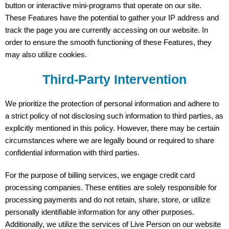
button or interactive mini-programs that operate on our site.
These Features have the potential to gather your IP address and
track the page you are currently accessing on our website. In
order to ensure the smooth functioning of these Features, they
may also utilize cookies.
Third-Party Intervention
We prioritize the protection of personal information and adhere to
a strict policy of not disclosing such information to third parties, as
explicitly mentioned in this policy. However, there may be certain
circumstances where we are legally bound or required to share
confidential information with third parties.
For the purpose of billing services, we engage credit card
processing companies. These entities are solely responsible for
processing payments and do not retain, share, store, or utilize
personally identifiable information for any other purposes.
Additionally, we utilize the services of Live Person on our website